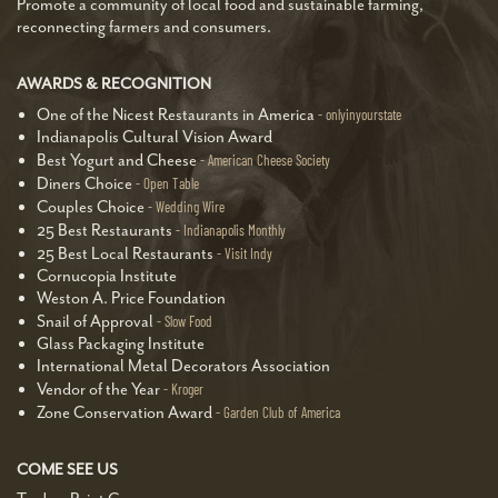
Promote a community of local food and sustainable farming,
reconnecting farmers and consumers.
AWARDS & RECOGNITION
One of the Nicest Restaurants in America
onlyinyourstate
Indianapolis Cultural Vision Award
Best Yogurt and Cheese
American Cheese Society
Diners Choice
Open Table
Couples Choice
Wedding Wire
25 Best Restaurants
Indianapolis Monthly
25 Best Local Restaurants
Visit Indy
Cornucopia Institute
Weston A. Price Foundation
Snail of Approval
Slow Food
Glass Packaging Institute
International Metal Decorators Association
Vendor of the Year
Kroger
Zone Conservation Award
Garden Club of America
COME SEE US