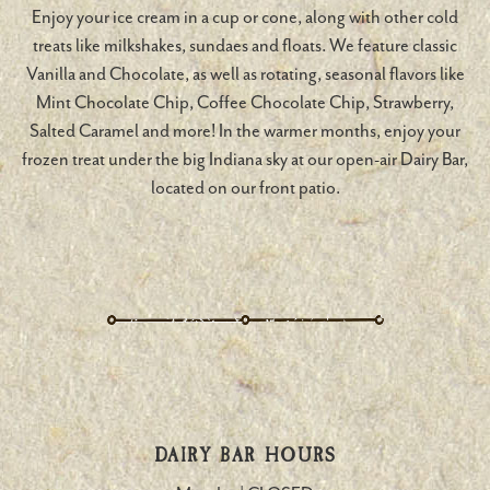
Enjoy your ice cream in a cup or cone, along with other cold
treats like milkshakes, sundaes and floats. We feature classic
Vanilla and Chocolate, as well as rotating, seasonal flavors like
Mint Chocolate Chip, Coffee Chocolate Chip, Strawberry,
Salted Caramel and more! In the warmer months, enjoy your
frozen treat under the big Indiana sky at our open-air Dairy Bar,
located on our front patio.
DAIRY BAR HOURS