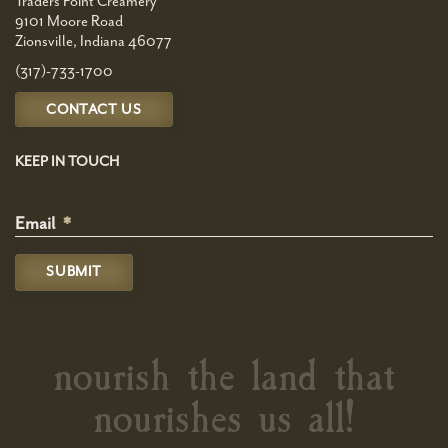
Traders Point Creamery
9101 Moore Road
Zionsville, Indiana 46077
(317)-733-1700
CONTACT US
KEEP IN TOUCH
Email
*
nourish the land that
nourishes us all!