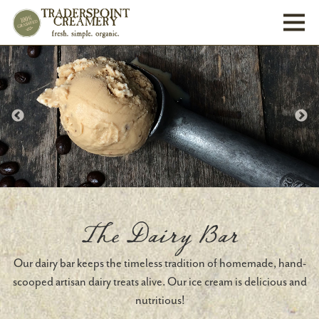
Toggl
The Dairy Bar
Our dairy bar keeps the timeless tradition of homemade, hand-
scooped artisan dairy treats alive. Our ice cream is delicious and
nutritious!