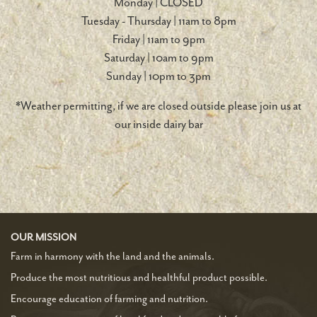
Monday | CLOSED
Tuesday - Thursday | 11am to 8pm
Friday | 11am to 9pm
Saturday | 10am to 9pm
Sunday | 10pm to 3pm
*Weather permitting, if we are closed outside please join us at
our inside dairy bar
OUR MISSION
Farm in harmony with the land and the animals.
Produce the most nutritious and healthful product possible.
Encourage education of farming and nutrition.