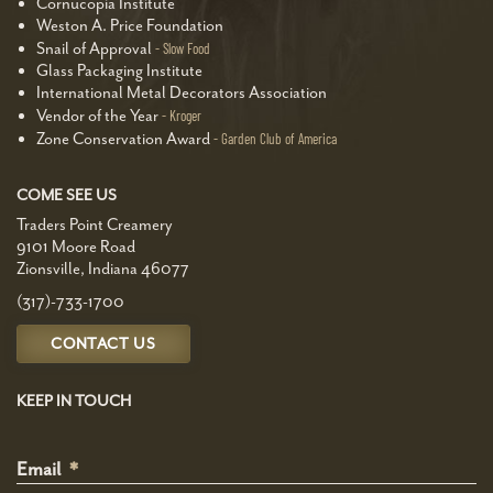
Cornucopia Institute
Weston A. Price Foundation
Snail of Approval
Slow Food
Glass Packaging Institute
International Metal Decorators Association
Vendor of the Year
Kroger
Zone Conservation Award
Garden Club of America
COME SEE US
Traders Point Creamery
9101 Moore Road
Zionsville, Indiana 46077
(317)-733-1700
CONTACT US
KEEP IN TOUCH
Email
*