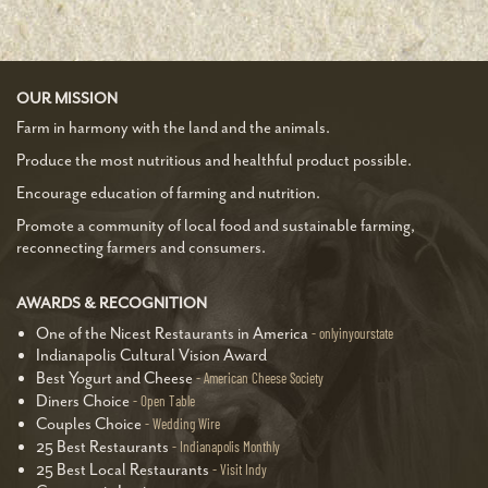
OUR MISSION
Farm in harmony with the land and the animals.
Produce the most nutritious and healthful product possible.
Encourage education of farming and nutrition.
Promote a community of local food and sustainable farming,
reconnecting farmers and consumers.
AWARDS & RECOGNITION
One of the Nicest Restaurants in America
onlyinyourstate
Indianapolis Cultural Vision Award
Best Yogurt and Cheese
American Cheese Society
Diners Choice
Open Table
Couples Choice
Wedding Wire
25 Best Restaurants
Indianapolis Monthly
25 Best Local Restaurants
Visit Indy