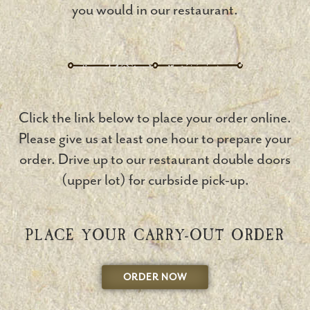
you would in our restaurant.
Click the link below to place your order online.
Please give us at least one hour to prepare your
order. Drive up to our restaurant double doors
(upper lot) for curbside pick-up.
PLACE YOUR CARRY-OUT ORDER
ORDER NOW