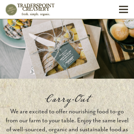
Toggl
Carry-Out
We are excited to offer nourishing food to-go
from our farm to your table. Enjoy the same level
of well-sourced, organic and sustainable food as