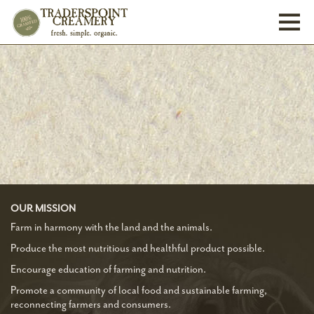
Toggl
OUR MISSION
Farm in harmony with the land and the animals.
Produce the most nutritious and healthful product possible.
Encourage education of farming and nutrition.
Promote a community of local food and sustainable farming,
reconnecting farmers and consumers.