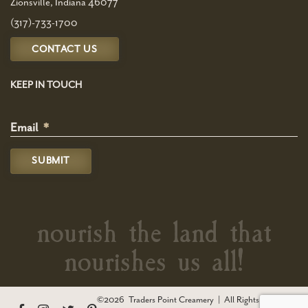
Zionsville, Indiana 46077
(317)-733-1700
CONTACT US
KEEP IN TOUCH
Email
*
nourish the land that
nourishes us all!
©2026
Traders Point Creamery
|
All Rights Reserved