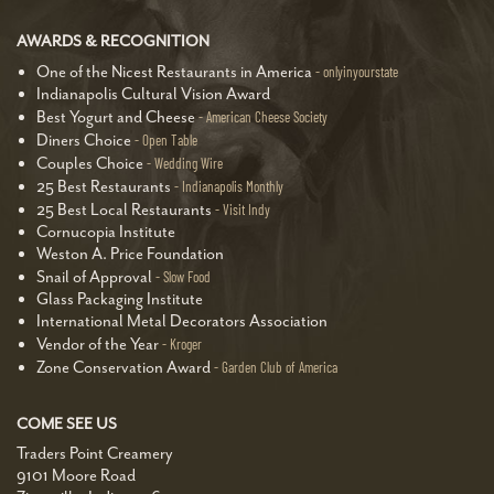
AWARDS & RECOGNITION
One of the Nicest Restaurants in America
onlyinyourstate
Indianapolis Cultural Vision Award
Best Yogurt and Cheese
American Cheese Society
Diners Choice
Open Table
Couples Choice
Wedding Wire
25 Best Restaurants
Indianapolis Monthly
25 Best Local Restaurants
Visit Indy
Cornucopia Institute
Weston A. Price Foundation
Snail of Approval
Slow Food
Glass Packaging Institute
International Metal Decorators Association
Vendor of the Year
Kroger
Zone Conservation Award
Garden Club of America
COME SEE US
Traders Point Creamery
9101 Moore Road