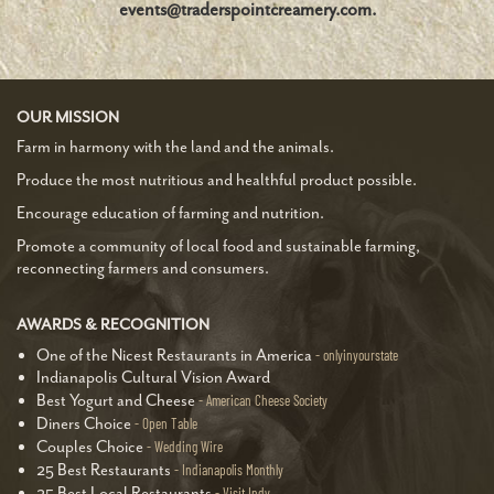
events@traderspointcreamery.com.
OUR MISSION
Farm in harmony with the land and the animals.
Produce the most nutritious and healthful product possible.
Encourage education of farming and nutrition.
Promote a community of local food and sustainable farming,
reconnecting farmers and consumers.
AWARDS & RECOGNITION
One of the Nicest Restaurants in America
onlyinyourstate
Indianapolis Cultural Vision Award
Best Yogurt and Cheese
American Cheese Society
Diners Choice
Open Table
Couples Choice
Wedding Wire
25 Best Restaurants
Indianapolis Monthly
25 Best Local Restaurants
Visit Indy