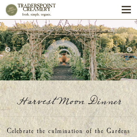
Toggl
Harvest Moon Dinner
Celebrate the culmination of the Gardens