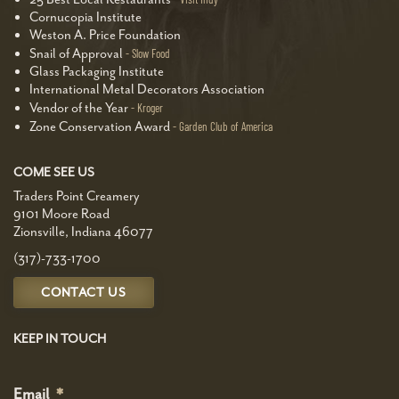
Cornucopia Institute
Weston A. Price Foundation
Snail of Approval
Slow Food
Glass Packaging Institute
International Metal Decorators Association
Vendor of the Year
Kroger
Zone Conservation Award
Garden Club of America
COME SEE US
Traders Point Creamery
9101 Moore Road
Zionsville, Indiana 46077
(317)-733-1700
CONTACT US
KEEP IN TOUCH
Email
*