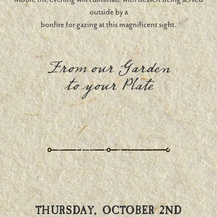
outside by a
bonfire for gazing at this magnificent sight.
From our Garden
to your Plate
THURSDAY, OCTOBER 2ND