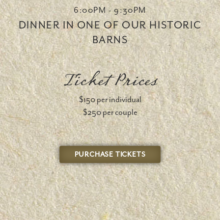
6:00PM - 9:30PM
DINNER IN ONE OF OUR HISTORIC
BARNS
Ticket Prices
$150 per individual
$250 per couple
PURCHASE TICKETS