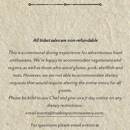
All ticket sales are non-refundable
This is a communal dining experience for adventurous food
enthusiasts. We’re happy to accommodate vegetarians and
vegans, as well as those who avoid gluten, pork, shellfish and
nuts. However, we are not able to accommodate dietary
requests that would require altering the entire menu for all
guests.
Please be kind to our Chef and give us a 7-day notice on any
dietary restrictions -
email
events@traderspointcreamery.
com
.
For questions please email events at