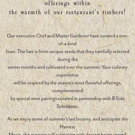
offerings within
the warmth of our restaurant’s timbers!
Our executive Chef and Master Gardener have curated a one-
of-a-kind
feast. The fare is from unique seeds that they carefully selected
during the
winter months and cultivated over the summer. Your culinary
experience
will be inspired by the season’s most flavorful offerings,
complemented
by special wine pairings curated in partnership with B Side
Selections.
As we enjoy some of summer’s last bounty, and anticipate the
Harvest
Moon, the evening will culminate with dessert being served