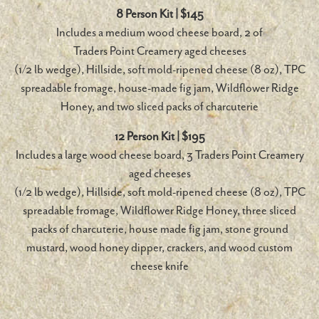
8 Person Kit | $145
Includes a medium wood cheese board, 2 of
Traders Point Creamery aged cheeses
(1/2 lb wedge), Hillside, soft mold-ripened cheese (8 oz), TPC
spreadable fromage, house-made fig jam, Wildflower Ridge
Honey, and two sliced packs of charcuterie
12 Person Kit | $195
Includes a large wood cheese board, 3 Traders Point Creamery
aged cheeses
(1/2 lb wedge), Hillside, soft mold-ripened cheese (8 oz), TPC
spreadable fromage, Wildflower Ridge Honey, three sliced
packs of charcuterie, house made fig jam, stone ground
mustard, wood honey dipper, crackers, and wood custom
cheese knife