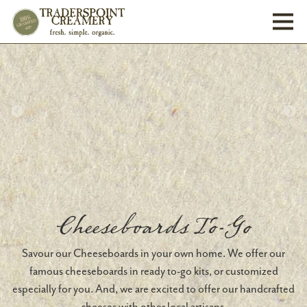
Toggl
Cheeseboards To-Go
Savour our Cheeseboards in your own home. We offer our
famous cheeseboards in ready to-go kits, or customized
especially for you. And, we are excited to offer our handcrafted
cheeses with other local artisans.