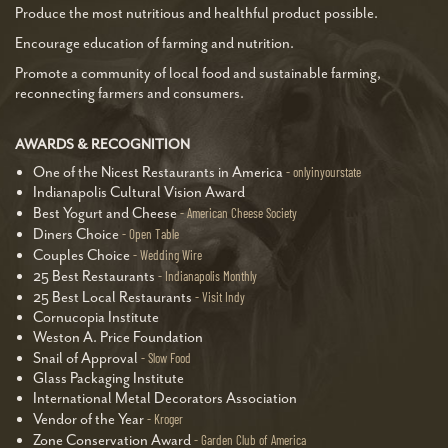
Produce the most nutritious and healthful product possible.
Encourage education of farming and nutrition.
Promote a community of local food and sustainable farming,
reconnecting farmers and consumers.
AWARDS & RECOGNITION
One of the Nicest Restaurants in America
onlyinyourstate
Indianapolis Cultural Vision Award
Best Yogurt and Cheese
American Cheese Society
Diners Choice
Open Table
Couples Choice
Wedding Wire
25 Best Restaurants
Indianapolis Monthly
25 Best Local Restaurants
Visit Indy
Cornucopia Institute
Weston A. Price Foundation
Snail of Approval
Slow Food
Glass Packaging Institute
International Metal Decorators Association
Vendor of the Year
Kroger
Zone Conservation Award
Garden Club of America