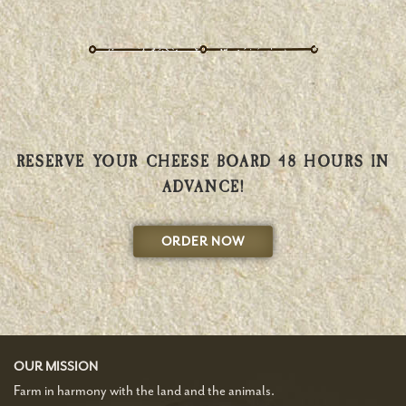
RESERVE YOUR CHEESE BOARD 48 HOURS IN
ADVANCE!
ORDER NOW
OUR MISSION
Farm in harmony with the land and the animals.