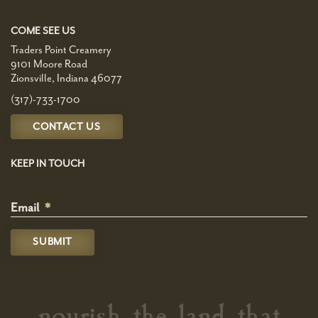
COME SEE US
Traders Point Creamery
9101 Moore Road
Zionsville, Indiana 46077
(317)-733-1700
CONTACT US
KEEP IN TOUCH
Email
*
nourish the land that