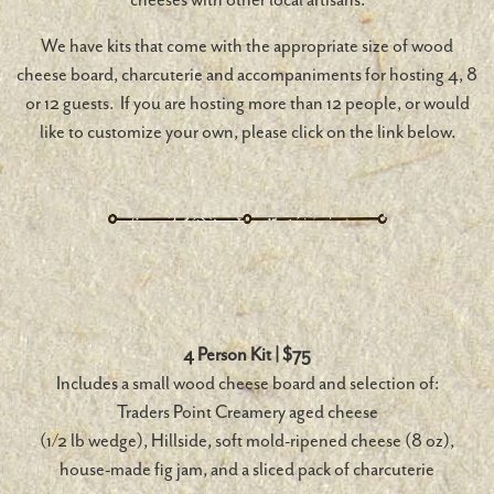
We have kits that come with the appropriate size of wood
cheese board, charcuterie and accompaniments for hosting 4, 8
or 12 guests. If you are hosting more than 12 people, or would
like to customize your own, please click on the link below.
4 Person Kit | $75
Includes a small wood cheese board and selection of:
Traders Point Creamery aged cheese
(1/2 lb wedge), Hillside, soft mold-ripened cheese (8 oz),
house-made fig jam, and a sliced pack of charcuterie